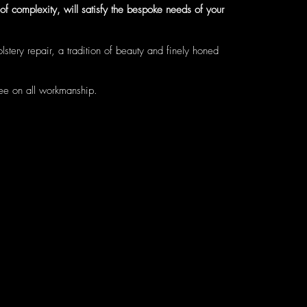
f complexity, will satisfy the bespoke needs of your
stery repair, a tradition of beauty and finely honed
tee on all workmanship.