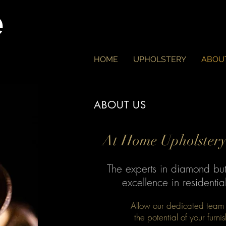
e
HOME
UPHOLSTERY
ABOU
ABOUT US
At Home Upholstery 
The experts in diamond bu
excellence in residenti
Allow our dedicated team o
the potential of your furni