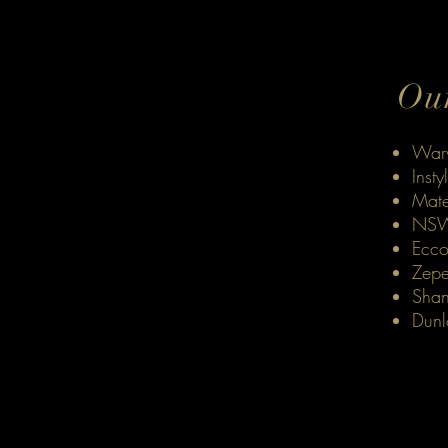
Our
Warw
Insty
Mate
NSW
Ecco
Zepe
Shan
Dunl