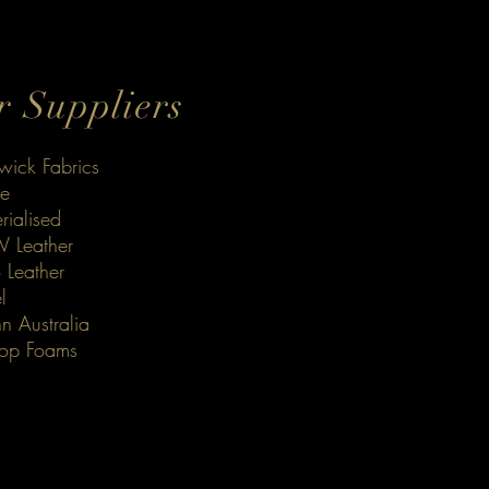
 Suppliers
ick Fabrics
le
rialised
 Leather
 Leather
l
n Australia
op Foams