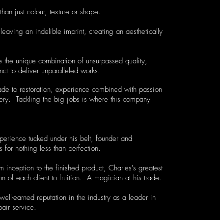
than just colour, texture or shape.
leaving an indelible imprint, creating an aesthetically
 the unique combination of unsurpassed quality,
nct to deliver unparalleled works.
ade to restoration, experience combined with passion
ery. Tackling the big jobs is where this company
perience tucked under his belt, founder and
for nothing less than perfection.
om inception to the finished product, Charles's greatest
n of each client to fruition. A magician at his trade.
ll-earned reputation in the industry as a leader in
pair service.