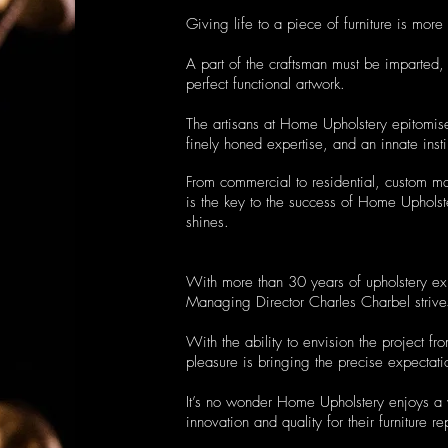
Giving life to a piece of furniture is more 
A part of the craftsman must be imparted, 
perfect functional artwork.
The artisans at Home Upholstery epitomise
finely honed expertise, and an innate insti
From commercial to residential, custom m
is the key to the success of Home Upholst
shines.
With more than 30 years of upholstery ex
Managing Director Charles Charbel strives 
With the ability to envision the project fr
pleasure is bringing the precise expectatio
It’s no wonder Home Upholstery enjoys a we
innovation and quality for their furniture re