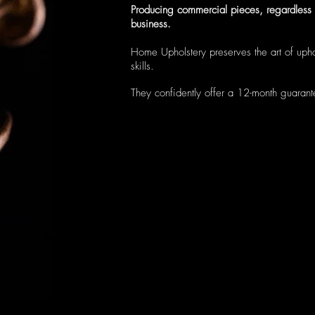
Producing commercial pieces, regardless o
business.
Home Upholstery preserves the art of uphol
skills.
They confidently offer a 12-month guaran