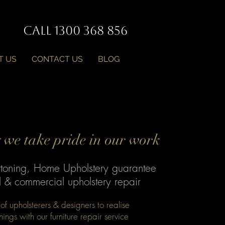
Call 1300 368 856
T US
CONTACT US
BLOG
we take pride in our work
ttoning, Home Upholstery guarantee
al & commercial upholstery repair
f upholsterers & designers to realise
shings with our furniture repair service