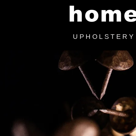
hom
UPHOLSTERY