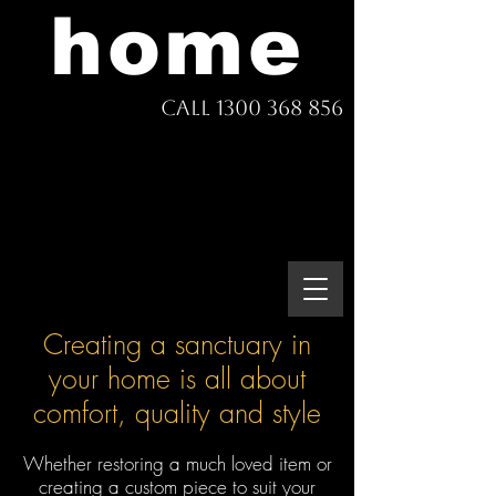
home
Call 1300 368 856
Creating a sanctuary in
your home is all about
comfort, quality and style
Whether restoring a much loved item or
creating a custom piece to suit your