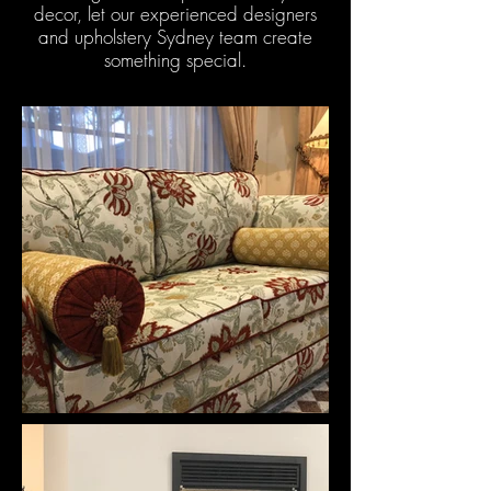
decor, let our experienced designers
and upholstery Sydney team create
something special.