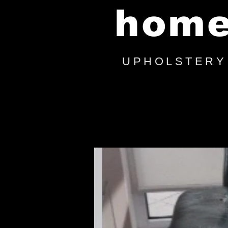
hom
UPHOLSTERY