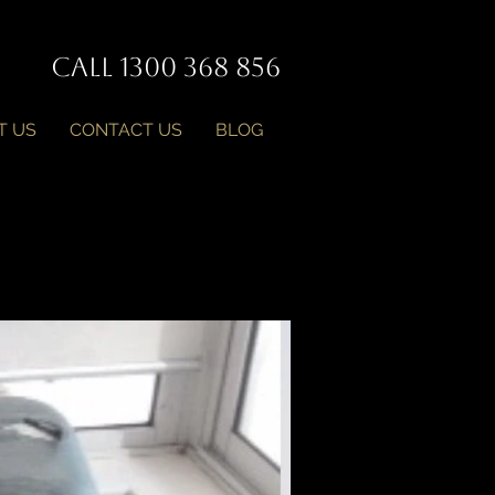
Call 1300 368 856
T US
CONTACT US
BLOG