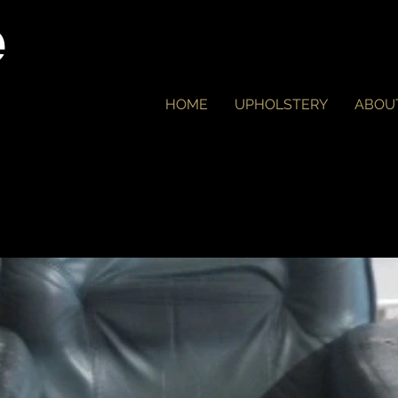
e
HOME
UPHOLSTERY
ABOU