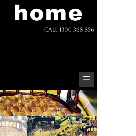
home
Call 1300 368 856