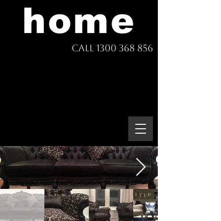
home
Call 1300 368 856