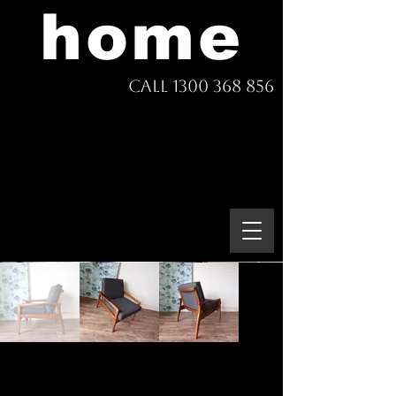
home
Call 1300 368 856