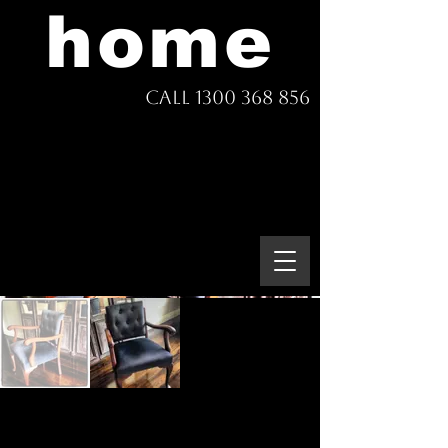
home
Call 1300 368 856