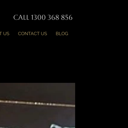
Call 1300 368 856
T US
CONTACT US
BLOG