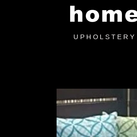
hom
UPHOLSTERY