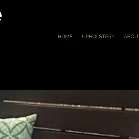
e
HOME
UPHOLSTERY
ABOU