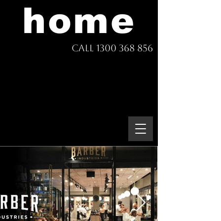
home
Call 1300 368 856