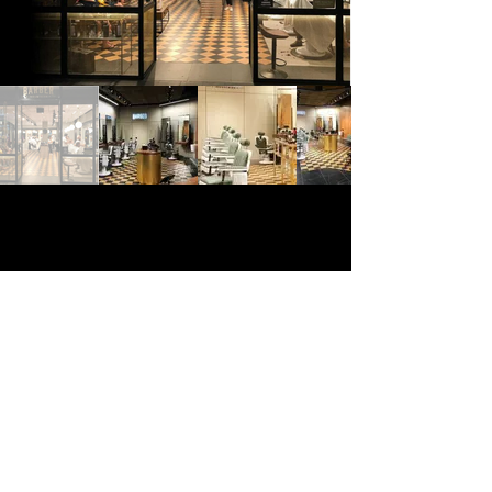
© 2025 Home