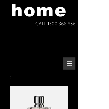
home
Call 1300 368 856