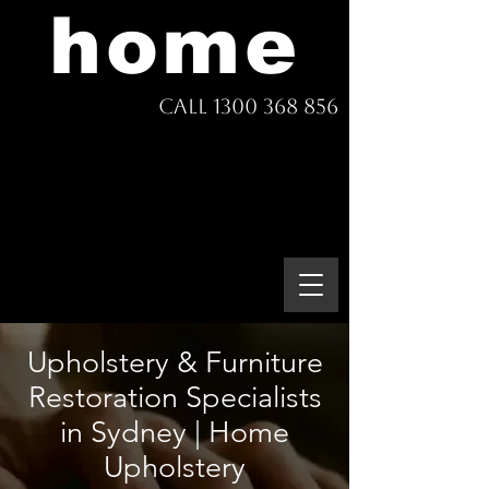
home
Call 1300 368 856
Upholstery & Furniture
Restoration Specialists
in Sydney | Home
Upholstery