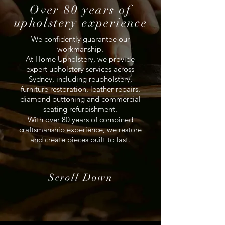
Over 80 years of
upholstery experience
We confidently guarantee our
workmanship.
At Home Upholstery, we provide
expert upholstery services across
Sydney, including reupholstery,
furniture restoration, leather repairs,
diamond buttoning and commercial
seating refurbishment.
With over 80 years of combined
craftsmanship experience, we restore
and create pieces built to last.
Scroll Down