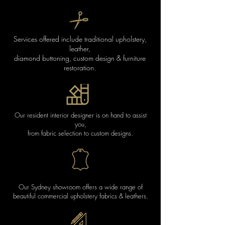
Services offered include traditional upholstery,
leather,
diamond buttoning,
custom design & furniture
restoration.
Our resident interior designer is on hand to assist
you,
from fabric selection to custom designs.
Our Sydney showroom offers a wide range of
beautiful commercial upholstery fabrics & leathers.