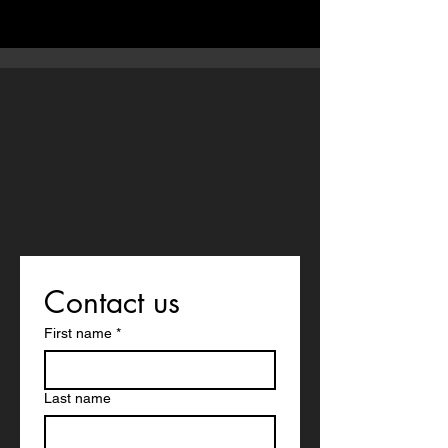
Contact us
First name
*
Last name