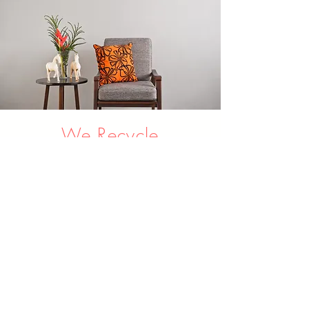
We Recycle
Everything!
Old fabrics go to
Boomerang Bags, and old
foam gets recycled into
new carpet underlay. It's
win for you, for us, and the
environment.