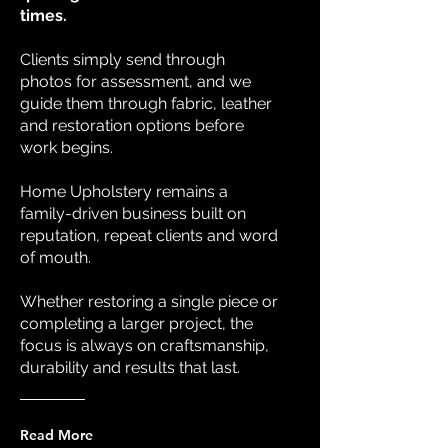
times.
Clients simply send through
photos for assessment, and we
guide them through fabric, leather
and restoration options before
work begins.
Home Upholstery remains a
family-driven business built on
reputation, repeat clients and word
of mouth.
Whether restoring a single piece or
completing a larger project, the
focus is always on craftsmanship,
durability and results that last.
Read More