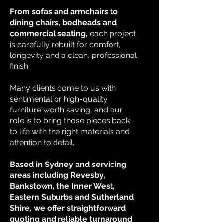
From sofas and armchairs to
dining chairs, bedheads and
commercial seating,
each project
is carefully rebuilt for comfort,
longevity and a clean, professional
finish.
Many clients come to us with
sentimental or high-quality
furniture worth saving, and our
role is to bring those pieces back
to life with the right materials and
attention to detail.
Based in Sydney and servicing
areas including Revesby,
Bankstown, the Inner West,
Eastern Suburbs and Sutherland
Shire, we offer straightforward
quoting and reliable turnaround