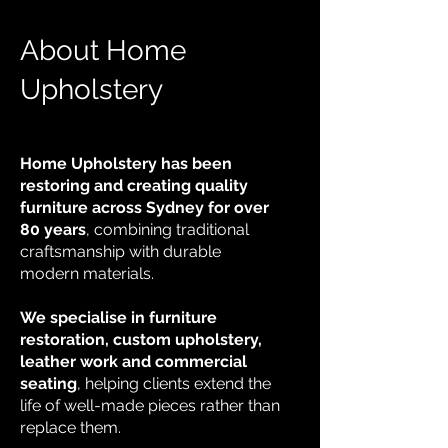
About Home
Upholstery
Home Upholstery has been
restoring and creating quality
furniture across Sydney for over
80 years
, combining traditional
craftsmanship with durable
modern materials.
We specialise in furniture
restoration, custom upholstery,
leather work and commercial
seating
, helping clients extend the
life of well-made pieces rather than
replace them.