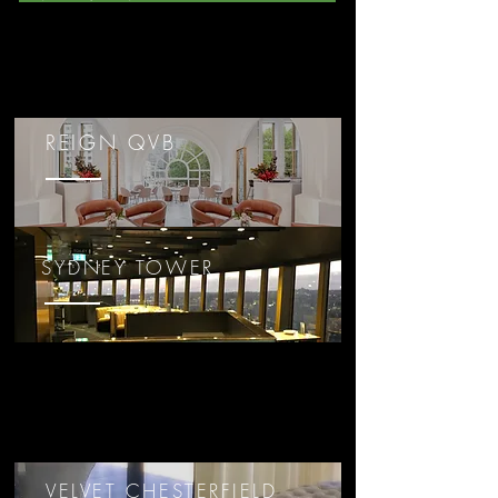
REIGN QVB
SYDNEY TOWER
VELVET CHESTERFIELD