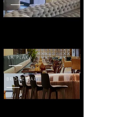
LA PLAKA
BRIDGE BAR