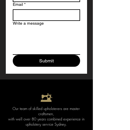
Email
*
Write a message
Submit
Our team of skilled upholsterers are master
craftsmen,
with well over 80 years combined experience in
upholstery service Sydney
.