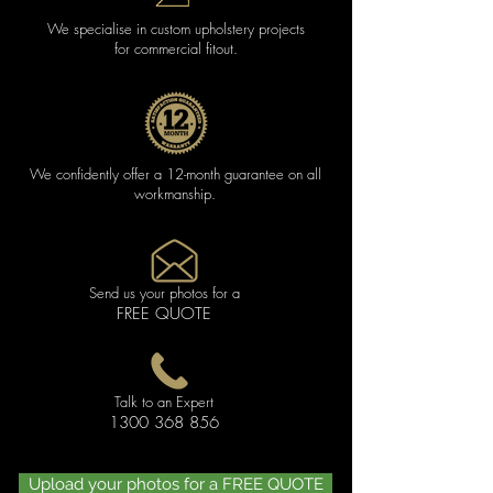
We specialise in custom upholstery projects
for commercial fitout.
We confidently offer a 12-month guarantee on all
workmanship.
Send us your photos for a
FREE QUOTE
Talk to an Expert
1300 368 856
Upload your photos for a FREE QUOTE