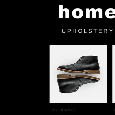
hom
UPHOLSTERY
I'm a product
Quick View
I