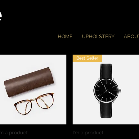
e
HOME
UPHOLSTERY
ABOU
Best Seller
'm a product
Quick View
I'm a product
Quick View