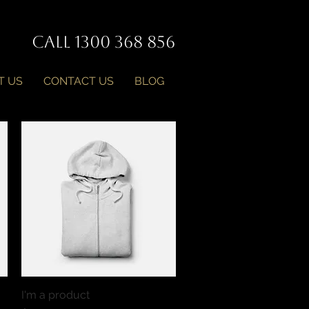
Call 1300 368 856
T US
CONTACT US
BLOG
I'm a product
Quick View